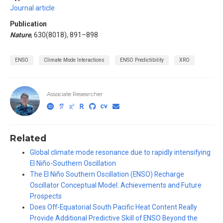
Journal article
Publication
Nature
, 630(8018), 891–898
ENSO
Climate Mode Interactions
ENSO Predictibility
XRO
Associate Researcher
Related
Global climate mode resonance due to rapidly intensifying
El Niño-Southern Oscillation
The El Niño Southern Oscillation (ENSO) Recharge
Oscillator Conceptual Model: Achievements and Future
Prospects
Does Off-Equatorial South Pacific Heat Content Really
Provide Additional Predictive Skill of ENSO Beyond the