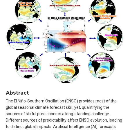
Abstract
The El Niño-Southern Oscillation (ENSO) provides most of the
global seasonal climate forecast skill, yet, quantifying the
sources of skilful predictions is a long-standing challenge.
Different sources of predictability affect ENSO evolution, leading
to distinct global impacts. Artificial Intelligence (AI) forecasts