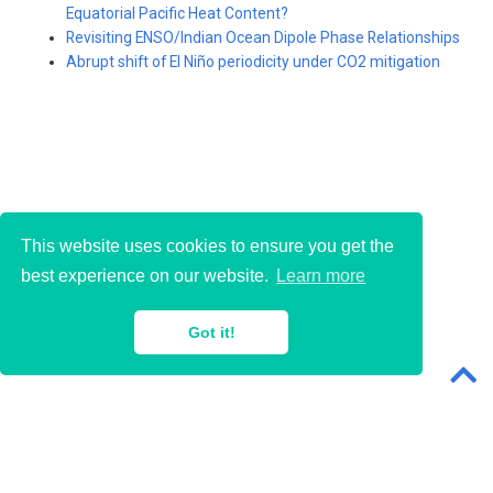
Equatorial Pacific Heat Content?
Revisiting ENSO/Indian Ocean Dipole Phase Relationships
Abrupt shift of El Niño periodicity under CO2 mitigation
This website uses cookies to ensure you get the
best experience on our website.
Learn more
© 2018-2026 · Sen Zhao
Got it!
Powered with
Wowchemy