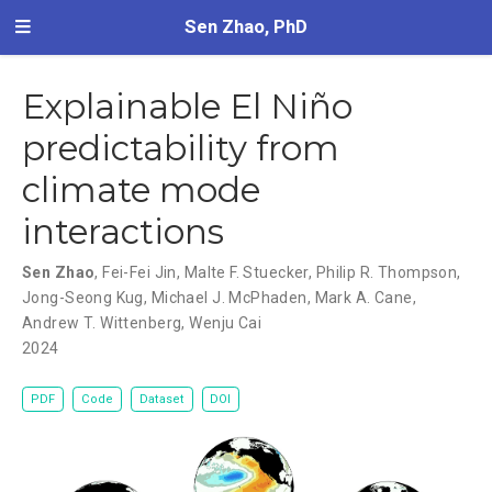
Sen Zhao, PhD
Explainable El Niño
predictability from
climate mode
interactions
Sen Zhao
,
Fei-Fei Jin
,
Malte F. Stuecker
,
Philip R. Thompson
,
Jong-Seong Kug
,
Michael J. McPhaden
,
Mark A. Cane
,
Andrew T. Wittenberg
,
Wenju Cai
2024
PDF
Code
Dataset
DOI