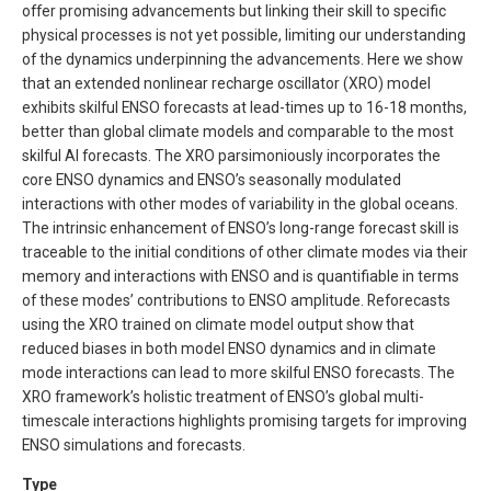
offer promising advancements but linking their skill to specific
physical processes is not yet possible, limiting our understanding
of the dynamics underpinning the advancements. Here we show
that an extended nonlinear recharge oscillator (XRO) model
exhibits skilful ENSO forecasts at lead-times up to 16-18 months,
better than global climate models and comparable to the most
skilful AI forecasts. The XRO parsimoniously incorporates the
core ENSO dynamics and ENSO’s seasonally modulated
interactions with other modes of variability in the global oceans.
The intrinsic enhancement of ENSO’s long-range forecast skill is
traceable to the initial conditions of other climate modes via their
memory and interactions with ENSO and is quantifiable in terms
of these modes’ contributions to ENSO amplitude. Reforecasts
using the XRO trained on climate model output show that
reduced biases in both model ENSO dynamics and in climate
mode interactions can lead to more skilful ENSO forecasts. The
XRO framework’s holistic treatment of ENSO’s global multi-
timescale interactions highlights promising targets for improving
ENSO simulations and forecasts.
Type