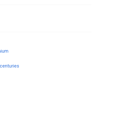
nnium
 centuries