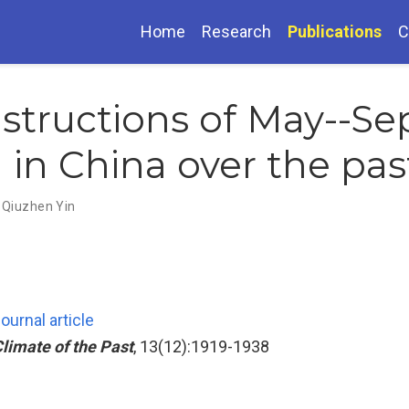
Home
Research
Publications
C
nstructions of May--S
d in China over the pa
,
Qiuzhen Yin
ournal article
limate of the Past
, 13(12):1919-1938