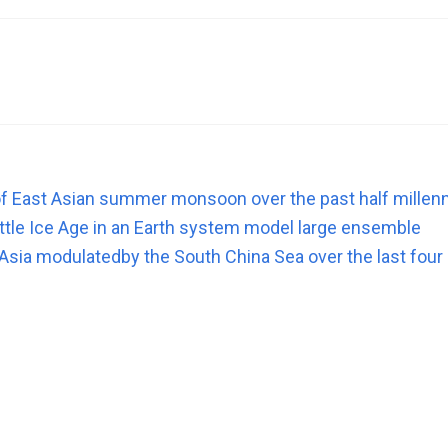
y of East Asian summer monsoon over the past half mille
tle Ice Age in an Earth system model large ensemble
Asia modulatedby the South China Sea over the last four