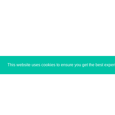
This website uses cookies to ensure you get the best expe