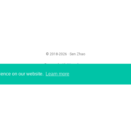
© 2018-2026 · Sen Zhao
Powered with
Wowchemy
rience on our website.
Learn more