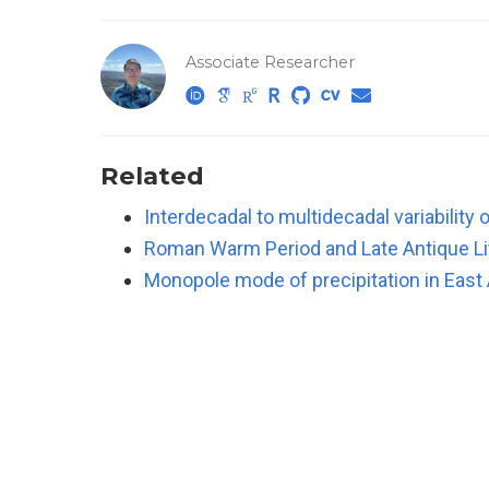
Associate Researcher
Related
Interdecadal to multidecadal variabilit
Roman Warm Period and Late Antique Lit
Monopole mode of precipitation in East 