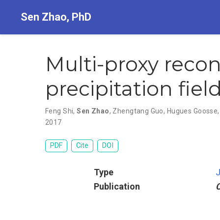
Sen Zhao, PhD
Multi-proxy reco
precipitation fiel
Feng Shi
,
Sen Zhao
,
Zhengtang Guo
,
Hugues Goosse
2017
PDF
Cite
DOI
Type
J
Publication
C