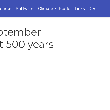
ourse
Software
Climate
Posts
Links
CV
eptember
st 500 years