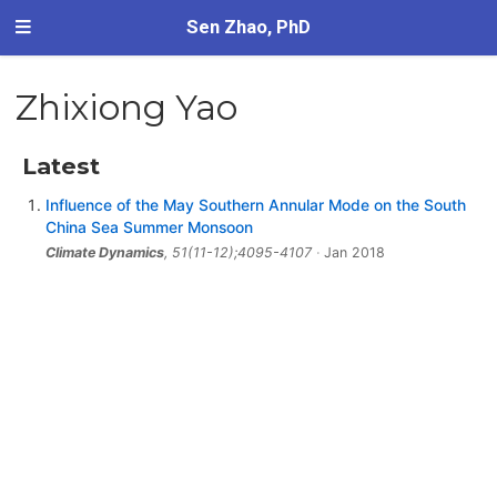
Sen Zhao, PhD
Zhixiong Yao
Latest
Influence of the May Southern Annular Mode on the South
China Sea Summer Monsoon
Climate Dynamics
, 51(11-12);4095-4107
Jan 2018