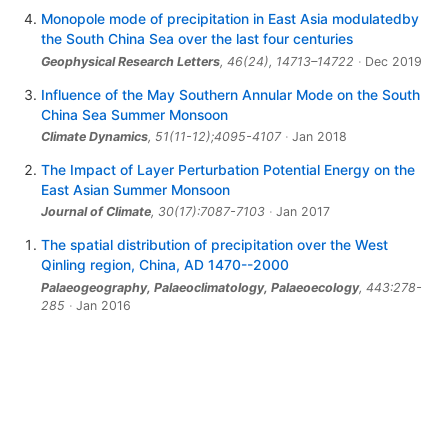
Monopole mode of precipitation in East Asia modulatedby
the South China Sea over the last four centuries
Geophysical Research Letters
,
46
(24), 14713–14722
Dec 2019
Influence of the May Southern Annular Mode on the South
China Sea Summer Monsoon
Climate Dynamics
, 51(11-12);4095-4107
Jan 2018
The Impact of Layer Perturbation Potential Energy on the
East Asian Summer Monsoon
Journal of Climate
, 30(17):7087-7103
Jan 2017
The spatial distribution of precipitation over the West
Qinling region, China, AD 1470--2000
Palaeogeography, Palaeoclimatology, Palaeoecology
, 443:278-
285
Jan 2016