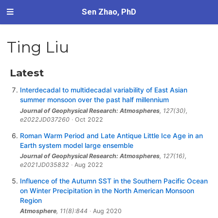
Sen Zhao, PhD
Ting Liu
Latest
Interdecadal to multidecadal variability of East Asian
summer monsoon over the past half millennium
Journal of Geophysical Research: Atmospheres
, 127(30),
e2022JD037260
Oct 2022
Roman Warm Period and Late Antique Little Ice Age in an
Earth system model large ensemble
Journal of Geophysical Research: Atmospheres
, 127(16),
e2021JD035832
Aug 2022
Influence of the Autumn SST in the Southern Pacific Ocean
on Winter Precipitation in the North American Monsoon
Region
Atmosphere
, 11(8):844
Aug 2020