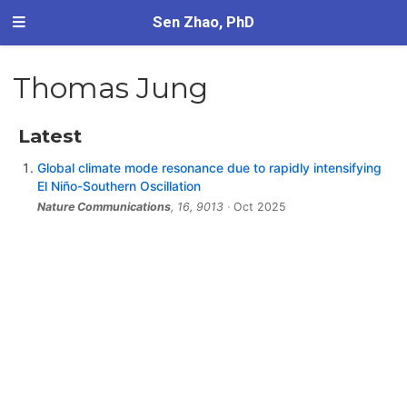
Sen Zhao, PhD
Thomas Jung
Latest
Global climate mode resonance due to rapidly intensifying
El Niño-Southern Oscillation
Nature Communications
, 16, 9013
Oct 2025