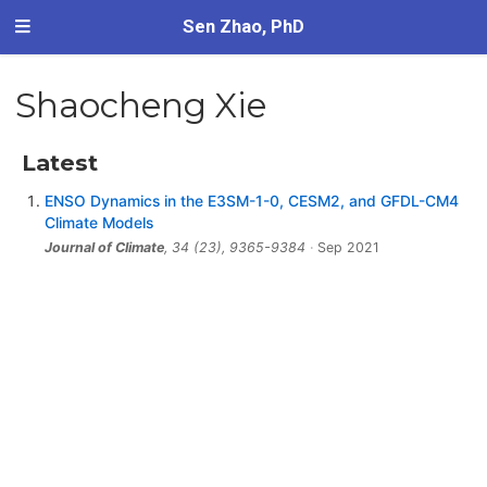
Sen Zhao, PhD
Shaocheng Xie
Latest
ENSO Dynamics in the E3SM-1-0, CESM2, and GFDL-CM4
Climate Models
Journal of Climate
, 34 (23), 9365-9384
Sep 2021