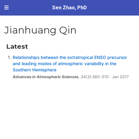
Sen Zhao, PhD
Jianhuang Qin
Latest
Relationships between the extratropical ENSO precursor
and leading modes of atmospheric variability in the
Southern Hemisphere
Advances in Atmospheric Sciences
, 34(3):360-370
Jan 2017